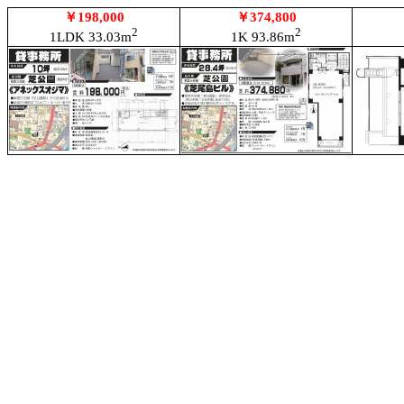
￥198,000
￥374,800
2
2
1LDK 33.03m
1K 93.86m